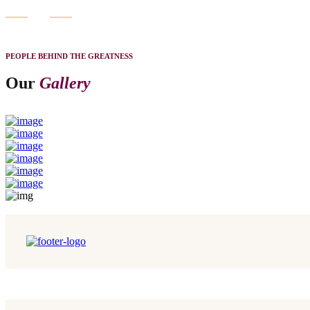
PEOPLE BEHIND THE GREATNESS
Our
Gallery