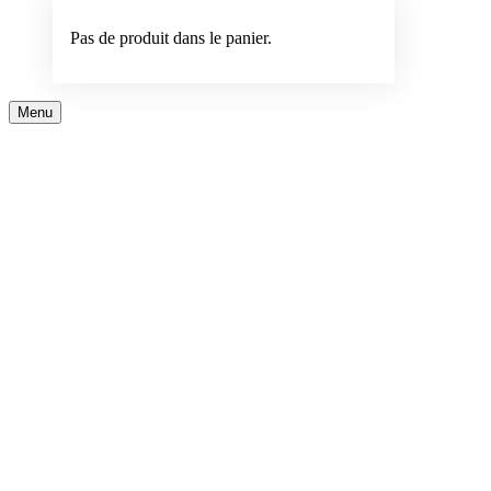
Pas de produit dans le panier.
Menu