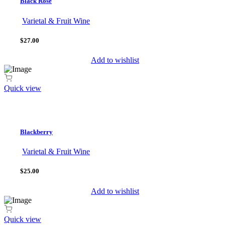
Black Rosé
Varietal & Fruit Wine
$27.00
Add to wishlist
Quick view
Blackberry
Varietal & Fruit Wine
$25.00
Add to wishlist
Quick view