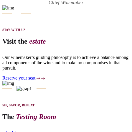
Chief Winemaker
STAY WITH US
Visit the
estate
Our winemaker’s guiding philosophy is to achieve a balance among
all components of the wine and to make no compromises in that
pursuit.
Reserve your seat
SIP, SAVOR, REPEAT
The
Testing Room