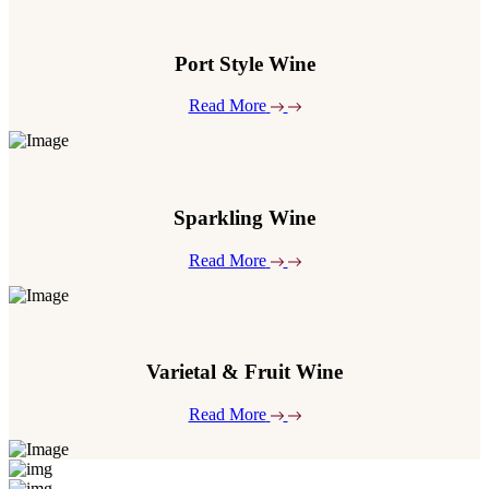
Port Style Wine
Read More
Sparkling Wine
Read More
Varietal & Fruit Wine
Read More