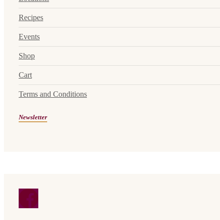
Recipes
Events
Shop
Cart
Terms and Conditions
Newsletter