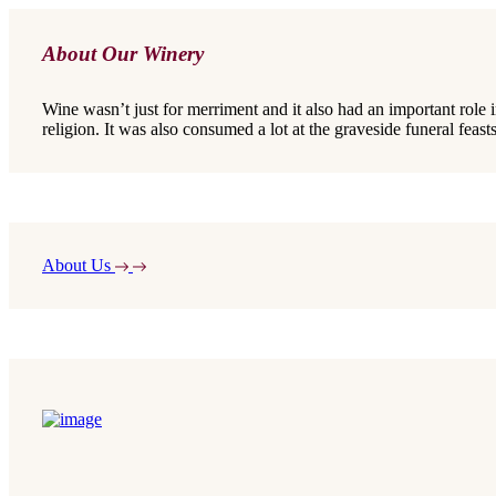
About Our Winery
Wine wasn’t just for merriment and it also had an important role 
religion. It was also consumed a lot at the graveside funeral feasts
About Us