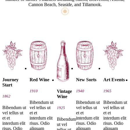
Cannon Beach, Seaside, and Tillamook.
Journey
Red Wine
New Sorts
Art Events
Start
Vintage
1910
1940
1965
Wine
1862
Bibendum ut
Bibendum ut
Bibendum ut
Bibendum ut
vel tellus ut
vel tellus ut
vel tellus ut
1925
vel tellus ut
et et
et et
et et
et et
interdum elit
interdum elit
interdum elit
Bibendum
interdum elit
risus. Odio
risus. Odio
risus. Odio
ut vel
risus. Odio
aliquam
aliquam
aliquam
tellus ut