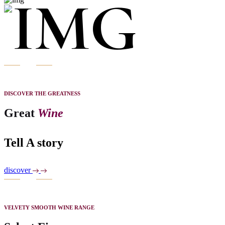
DISCOVER THE GREATNESS
Great
Wine
Tell A story
discover
VELVETY SMOOTH WINE RANGE