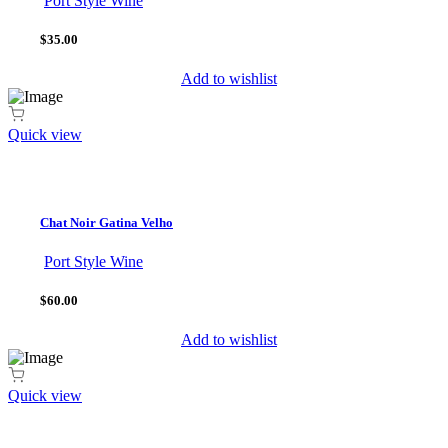
Port Style Wine
$35.00
Add to wishlist
Quick view
Chat Noir Gatina Velho
Port Style Wine
$60.00
Add to wishlist
Quick view