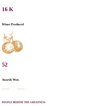
16
K
Wines Produced
52
Awards Won
PEOPLE BEHIND THE GREATNESS