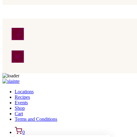
Skip to content
Locations
Recipes
Events
Shop
Cart
Terms and Conditions
0