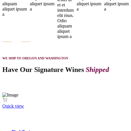
aliquam
aliquet ipsum
aliquet ipsum
aliquet ipsum
et et
aliquet ipsum
a
a
a
interdum
a
elit risus.
Odio
aliquam
aliquet
ipsum a
WE SHIP TO OREGON AND WASHINGTON
Have Our Signature Wines
Shipped
Quick view