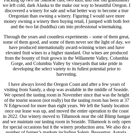
we left cold, dark Alaska to the make our way to beautiful Oregon. I
discovered a winery for sale and what better way to become a true
Oregonian than owning a winery. Figuring I would save more
money owning a winery then buying retail, I jumped with both feet
and the two fat (buddha) cats into professional winemaking.
Through the years and countless experiments – some of them great,
some of them good, and some of them never see the light of day, we
have produced internationally award-winning wines and have
elevated fruit wines to a higher standard. Our wines are produced
from the bounty of fruit grown in the Willamette Valley, Columbia
Gorge, and Columbia Valley by vineyards that take pride in
developing the select variety to its fullest potential prior to
harvesting.
I have always loved the Oregon Coast and after a few years of
visiting from Sandy, a shop was available in the middle of Seaside.
We opened the tasting room in November since that was the height
of the tourist season (not really) but the tasting room has been at 37
N Edgewood for more than eight years. We left the Sandy location
once our lease was up, and moved the entire operation to the coast
in 2022. Our winery moved to Tillamook near the old Blimp hangar
and we maintain our tasting room in Seaside. Tillamook is only open
for special occasions but it the winery production area. We also do a
number of farmer’s markets including Salem, Beaverton, Astoria,