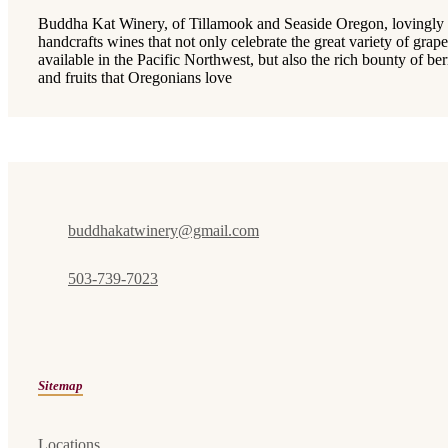
Buddha Kat Winery, of Tillamook and Seaside Oregon, lovingly
handcrafts wines that not only celebrate the great variety of grape
available in the Pacific Northwest, but also the rich bounty of ber
and fruits that Oregonians love
buddhakatwinery@gmail.com
503-739-7023
Sitemap
Locations