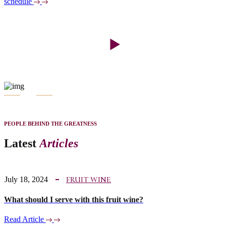
schedule
PEOPLE BEHIND THE GREATNESS
Latest
Articles
FRUIT WINE
July 18, 2024
What should I serve with this fruit wine?
Read Article