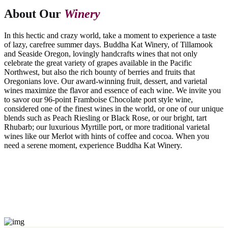
About Our
Winery
In this hectic and crazy world, take a moment to experience a taste
of lazy, carefree summer days. Buddha Kat Winery, of Tillamook
and Seaside Oregon, lovingly handcrafts wines that not only
celebrate the great variety of grapes available in the Pacific
Northwest, but also the rich bounty of berries and fruits that
Oregonians love. Our award-winning fruit, dessert, and varietal
wines maximize the flavor and essence of each wine. We invite you
to savor our 96-point Framboise Chocolate port style wine,
considered one of the finest wines in the world, or one of our unique
blends such as Peach Riesling or Black Rose, or our bright, tart
Rhubarb; our luxurious Myrtille port, or more traditional varietal
wines like our Merlot with hints of coffee and cocoa. When you
need a serene moment, experience Buddha Kat Winery.