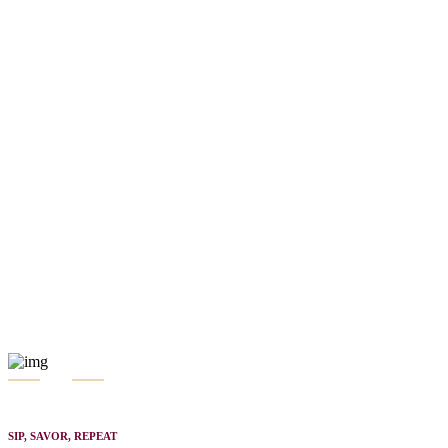
SIP, SAVOR, REPEAT