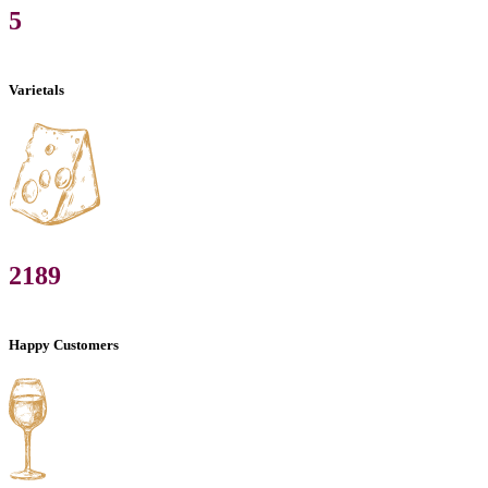
5
Varietals
2189
Happy Customers