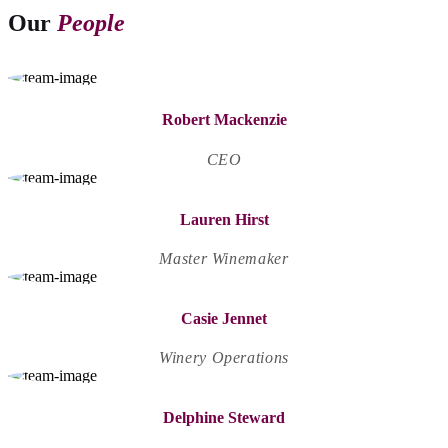
Our
People
Robert Mackenzie
CEO
Lauren Hirst
Master Winemaker
Casie Jennet
Winery Operations
Delphine Steward