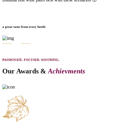
a great taste from every bottle
PASSIONATE. FOCUSED. SOOTHING.
Our Awards &
Achievments