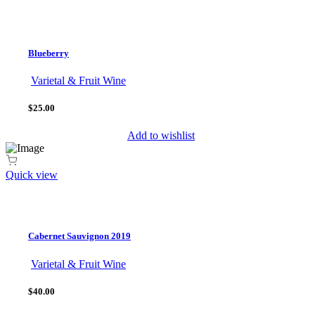
Blueberry
Varietal & Fruit Wine
$25.00
Add to wishlist
Quick view
Cabernet Sauvignon 2019
Varietal & Fruit Wine
$40.00