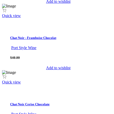
Add to wishlist
Quick view
Chat Noir - Framboise Chocolat
Port Style Wine
$40.00
Add to wishlist
Quick view
Chat Noir Cerise Chocolate