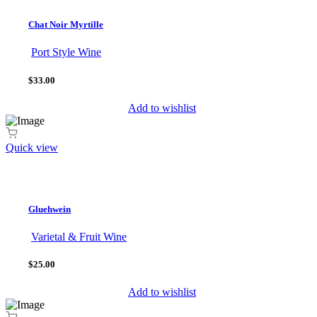
Chat Noir Myrtille
Port Style Wine
$33.00
Add to wishlist
Quick view
Gluehwein
Varietal & Fruit Wine
$25.00
Add to wishlist