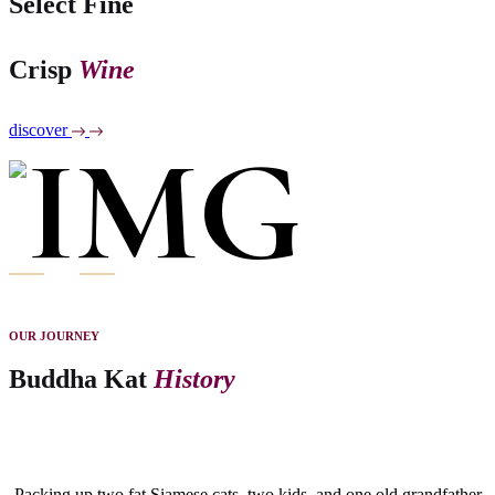
Select Fine
Crisp
Wine
discover
OUR JOURNEY
Buddha Kat
History
Packing up two fat Siamese cats, two kids, and one old grandfather