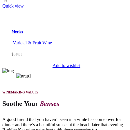
Quick view
Merlot
Varietal & Fruit Wine
$50.00
Add to wishlist
WINEMAKING VALUES
Soothe Your
Senses
A good friend that you haven’t seen in a while has come over for
dinner and there’s a beautiful sunset at the beach later that evening.
Buddha Kat wine pairs best with these scenarios 🙂