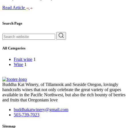
Read Article
Asides
Search Page
rechercher
All Categories
Fruit wine
1
Wine
1
Buddha Kat Winery, of Tillamook and Seaside Oregon, lovingly
handcrafts wines that not only celebrate the great variety of grapes
available in the Pacific Northwest, but also the rich bounty of berries
and fruits that Oregonians love
buddhakatwinery@gmail.com
503-739-7023
Sitemap