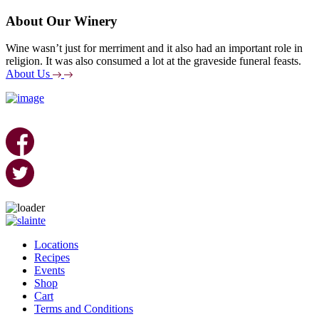
About Our Winery
Wine wasn’t just for merriment and it also had an important role in
religion. It was also consumed a lot at the graveside funeral feasts.
About Us
Skip
to
Locations
content
Recipes
Events
Shop
Cart
Terms and Conditions