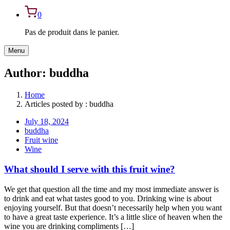
0
Pas de produit dans le panier.
Menu
Author:
buddha
Home
Articles posted by : buddha
July 18, 2024
buddha
Fruit wine
Wine
What should I serve with this fruit wine?
We get that question all the time and my most immediate answer is
to drink and eat what tastes good to you. Drinking wine is about
enjoying yourself. But that doesn’t necessarily help when you want
to have a great taste experience. It’s a little slice of heaven when the
wine you are drinking compliments […]