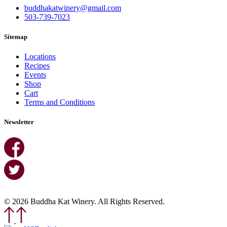
buddhakatwinery@gmail.com
503-739-7023
Sitemap
Locations
Recipes
Events
Shop
Cart
Terms and Conditions
Newsletter
© 2026 Buddha Kat Winery. All Rights Reserved.