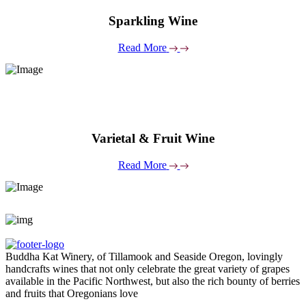
Sparkling Wine
Read More
Varietal & Fruit Wine
Read More
Buddha Kat Winery, of Tillamook and Seaside Oregon, lovingly
handcrafts wines that not only celebrate the great variety of grapes
available in the Pacific Northwest, but also the rich bounty of berries
and fruits that Oregonians love