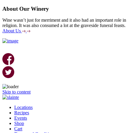
About Our Winery
Wine wasn’t just for merriment and it also had an important role in
religion. It was also consumed a lot at the graveside funeral feasts.
About Us
Skip to content
Locations
Recipes
Events
Shop
Cart