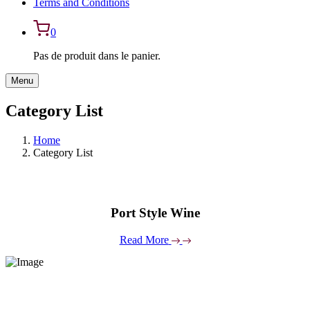
Terms and Conditions
0
Pas de produit dans le panier.
Menu
Category List
Home
Category List
Port Style Wine
Read More