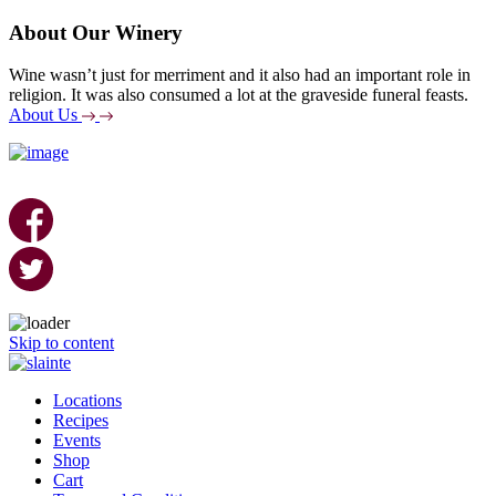
About Our Winery
Wine wasn’t just for merriment and it also had an important role in
religion. It was also consumed a lot at the graveside funeral feasts.
About Us
Skip to content
Locations
Recipes
Events
Shop
Cart