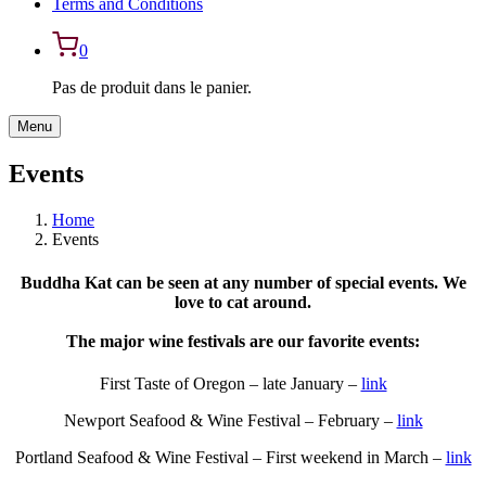
Terms and Conditions
0
Pas de produit dans le panier.
Menu
Events
Home
Events
Buddha Kat can be seen at any number of special events. We
love to cat around.
The major wine festivals are our favorite events:
First Taste of Oregon – late January –
link
Newport Seafood & Wine Festival – February –
link
Portland Seafood & Wine Festival – First weekend in March –
link