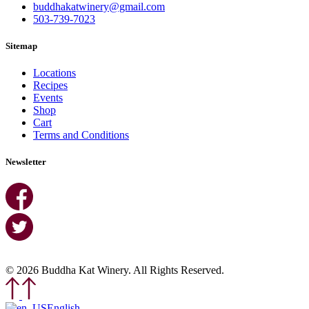
buddhakatwinery@gmail.com
503-739-7023
Sitemap
Locations
Recipes
Events
Shop
Cart
Terms and Conditions
Newsletter
© 2026 Buddha Kat Winery. All Rights Reserved.
English