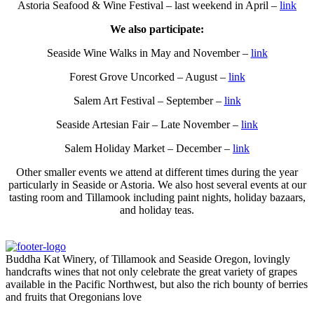
Astoria Seafood & Wine Festival – last weekend in April –
link
We also participate:
Seaside Wine Walks in May and November –
link
Forest Grove Uncorked – August –
link
Salem Art Festival – September –
link
Seaside Artesian Fair – Late November –
link
Salem Holiday Market – December –
link
Other smaller events we attend at different times during the year
particularly in Seaside or Astoria. We also host several events at our
tasting room and Tillamook including paint nights, holiday bazaars,
and holiday teas.
Buddha Kat Winery, of Tillamook and Seaside Oregon, lovingly
handcrafts wines that not only celebrate the great variety of grapes
available in the Pacific Northwest, but also the rich bounty of berries
and fruits that Oregonians love