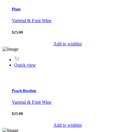
Plum
Varietal & Fruit Wine
$25.00
Add to wishlist
Quick view
Peach Riesling
Varietal & Fruit Wine
$25.00
Add to wishlist