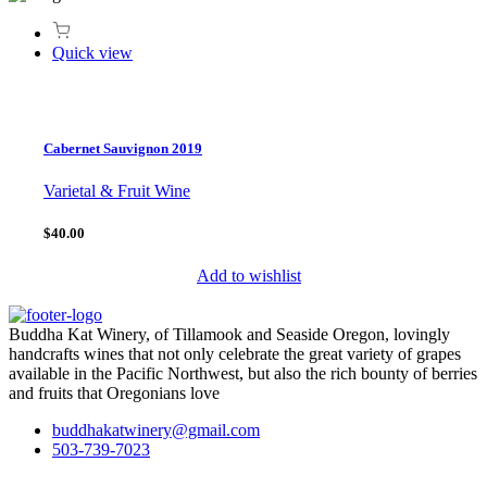
Quick view
Cabernet Sauvignon 2019
Varietal & Fruit Wine
$40.00
Add to wishlist
Buddha Kat Winery, of Tillamook and Seaside Oregon, lovingly
handcrafts wines that not only celebrate the great variety of grapes
available in the Pacific Northwest, but also the rich bounty of berries
and fruits that Oregonians love
buddhakatwinery@gmail.com
503-739-7023