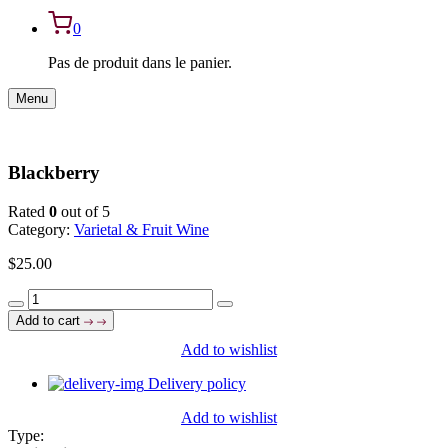
0
Pas de produit dans le panier.
Menu
Blackberry
Rated
0
out of 5
Category:
Varietal & Fruit Wine
$
25.00
Blackberry
quantity
Add to cart
Add to wishlist
Delivery policy
Add to wishlist
Type: