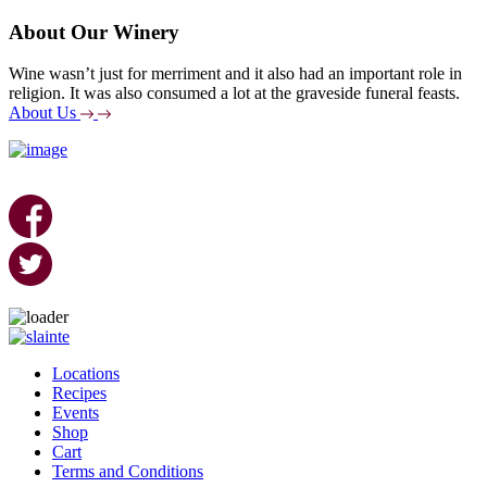
About Our Winery
Wine wasn’t just for merriment and it also had an important role in
religion. It was also consumed a lot at the graveside funeral feasts.
About Us
Skip
to
Locations
content
Recipes
Events
Shop
Cart
Terms and Conditions