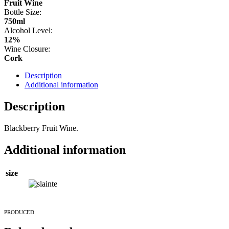
Fruit Wine
Bottle Size:
750ml
Alcohol Level:
12%
Wine Closure:
Cork
Description
Additional information
Description
Blackberry Fruit Wine.
Additional information
size
PRODUCED