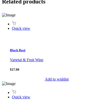
Related products
Quick view
Black Rosé
Varietal & Fruit Wine
$27.00
Add to wishlist
Quick view