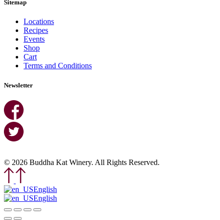
Sitemap
Locations
Recipes
Events
Shop
Cart
Terms and Conditions
Newsletter
© 2026 Buddha Kat Winery. All Rights Reserved.
English
English