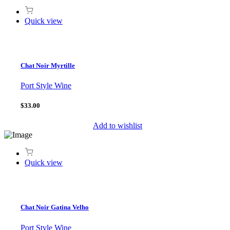
Quick view
Chat Noir Myrtille
Port Style Wine
$33.00
Add to wishlist
Quick view
Chat Noir Gatina Velho
Port Style Wine