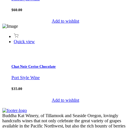
$60.00
Add to wishlist
Quick view
Chat Noir Cerise Chocolate
Port Style Wine
$35.00
Add to wishlist
Buddha Kat Winery, of Tillamook and Seaside Oregon, lovingly
handcrafts wines that not only celebrate the great variety of grapes
available in the Pacific Northwest, but also the rich bounty of berries