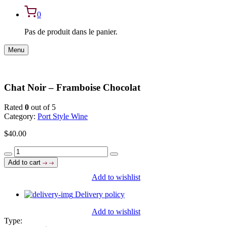
0
Pas de produit dans le panier.
Menu
Chat Noir – Framboise Chocolat
Rated
0
out of 5
Category:
Port Style Wine
$
40.00
Chat
Noir
Add to cart
-
Add to wishlist
Framboise
Chocolat
Delivery policy
quantity
Add to wishlist
Type: