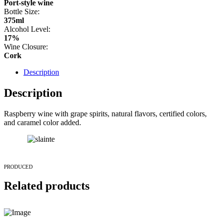
Port-style wine
Bottle Size:
375ml
Alcohol Level:
17%
Wine Closure:
Cork
Description
Description
Raspberry wine with grape spirits, natural flavors, certified colors,
and caramel color added.
PRODUCED
Related products