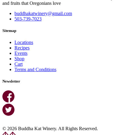
and fruits that Oregonians love
buddhakatwinery@gmail.com
503-739-7023
Sitemap
Locations
Recipes
Events
Shop
Cart
Terms and Conditions
Newsletter
© 2026 Buddha Kat Winery. All Rights Reserved.