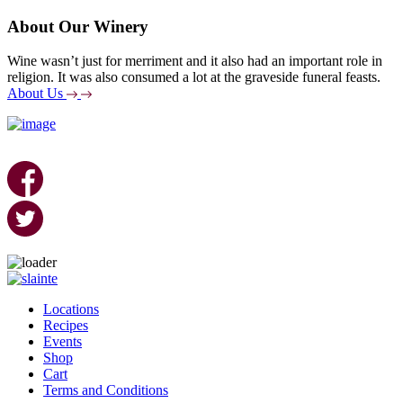
About Our Winery
Wine wasn’t just for merriment and it also had an important role in
religion. It was also consumed a lot at the graveside funeral feasts.
About Us
Skip
to
Locations
content
Recipes
Events
Shop
Cart
Terms and Conditions