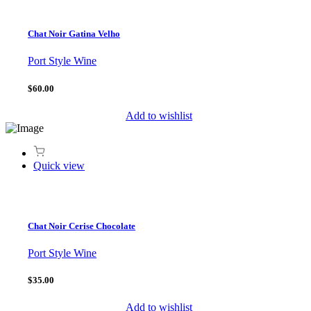
Chat Noir Gatina Velho
Port Style Wine
$60.00
Add to wishlist
Quick view
Chat Noir Cerise Chocolate
Port Style Wine
$35.00
Add to wishlist