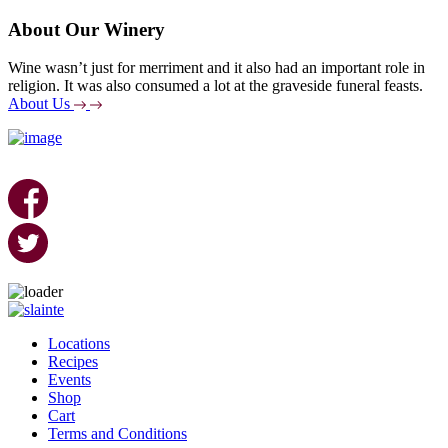
About Our Winery
Wine wasn’t just for merriment and it also had an important role in
religion. It was also consumed a lot at the graveside funeral feasts.
About Us
Skip
to
Locations
content
Recipes
Events
Shop
Cart
Terms and Conditions