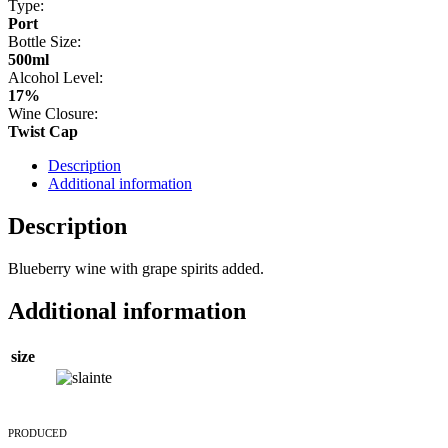
Type:
Port
Bottle Size:
500ml
Alcohol Level:
17%
Wine Closure:
Twist Cap
Description
Additional information
Description
Blueberry wine with grape spirits added.
Additional information
size
PRODUCED