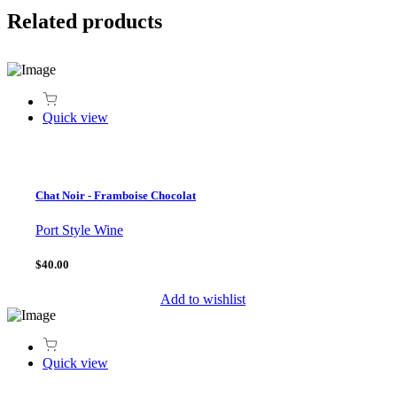
Related products
Quick view
Chat Noir - Framboise Chocolat
Port Style Wine
$40.00
Add to wishlist
Quick view