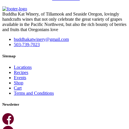
Buddha Kat Winery, of Tillamook and Seaside Oregon, lovingly
handcrafts wines that not only celebrate the great variety of grapes
available in the Pacific Northwest, but also the rich bounty of berries
and fruits that Oregonians love
buddhakatwinery@gmail.com
503-739-7023
Sitemap
Locations
Recipes
Events
Shop
Cart
Terms and Conditions
Newsletter