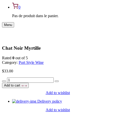
0
Pas de produit dans le panier.
Menu
Chat Noir Myrtille
Rated
0
out of 5
Category:
Port Style Wine
$
33.00
Chat
Noir
Add to cart
Myrtille
Add to wishlist
quantity
Delivery policy
Add to wishlist