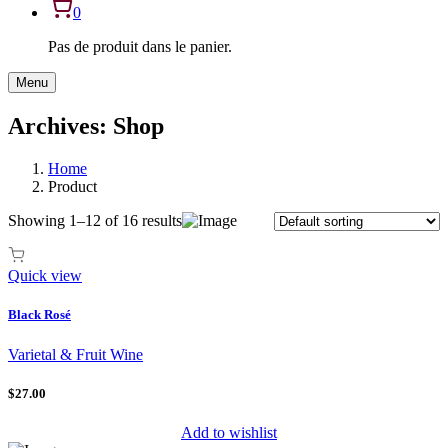
0
Pas de produit dans le panier.
Menu
Archives:
Shop
Home
Product
Showing 1–12 of 16 results
Quick view
Black Rosé
Varietal & Fruit Wine
$27.00
Add to wishlist