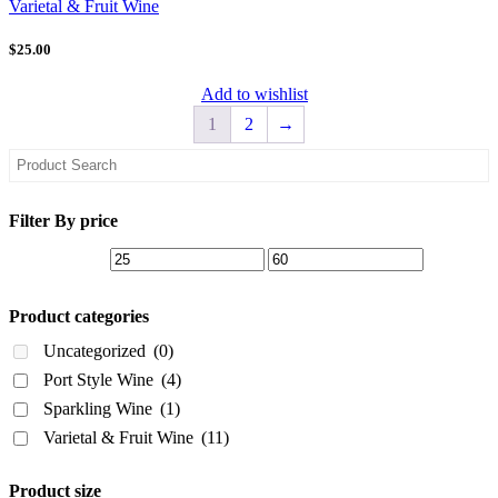
Varietal & Fruit Wine
$25.00
Add to wishlist
1
2
→
Asides
Filter By price
Product categories
Uncategorized
(0)
Port Style Wine
(4)
Sparkling Wine
(1)
Varietal & Fruit Wine
(11)
Product size