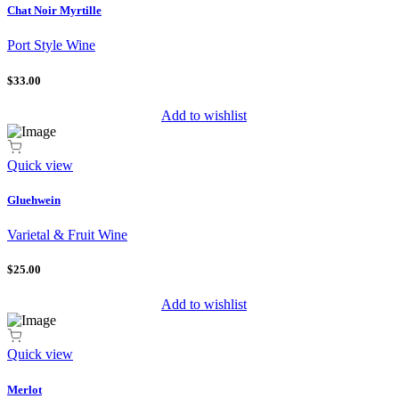
Chat Noir Myrtille
Port Style Wine
$33.00
Add to wishlist
Quick view
Gluehwein
Varietal & Fruit Wine
$25.00
Add to wishlist
Quick view
Merlot