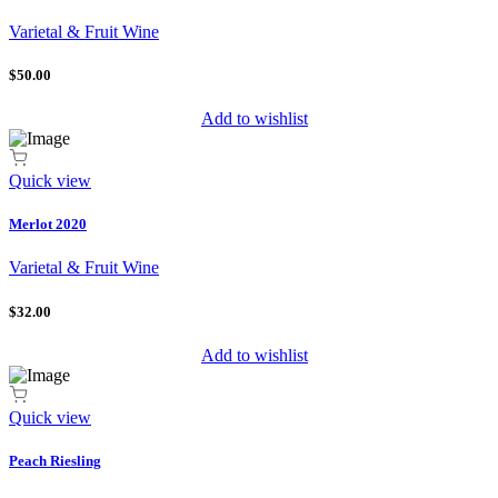
Varietal & Fruit Wine
$50.00
Add to wishlist
Quick view
Merlot 2020
Varietal & Fruit Wine
$32.00
Add to wishlist
Quick view
Peach Riesling