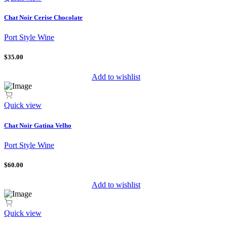
Chat Noir Cerise Chocolate
Port Style Wine
$35.00
Add to wishlist
Quick view
Chat Noir Gatina Velho
Port Style Wine
$60.00
Add to wishlist
Quick view