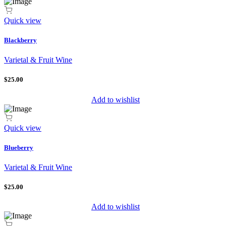
Quick view
Blackberry
Varietal & Fruit Wine
$25.00
Add to wishlist
Quick view
Blueberry
Varietal & Fruit Wine
$25.00
Add to wishlist