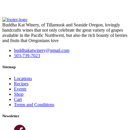
Buddha Kat Winery, of Tillamook and Seaside Oregon, lovingly
handcrafts wines that not only celebrate the great variety of grapes
available in the Pacific Northwest, but also the rich bounty of berries
and fruits that Oregonians love
buddhakatwinery@gmail.com
503-739-7023
Sitemap
Locations
Recipes
Events
Shop
Cart
Terms and Conditions
Newsletter