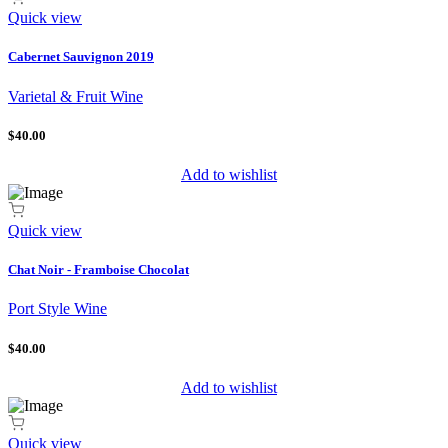
Quick view
Cabernet Sauvignon 2019
Varietal & Fruit Wine
$40.00
Add to wishlist
Quick view
Chat Noir - Framboise Chocolat
Port Style Wine
$40.00
Add to wishlist
Quick view