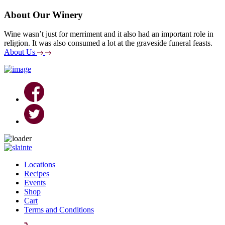
About Our Winery
Wine wasn’t just for merriment and it also had an important role in
religion. It was also consumed a lot at the graveside funeral feasts.
About Us
Skip
to
Locations
content
Recipes
Events
Shop
Cart
Terms and Conditions