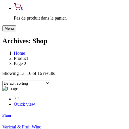
0
Pas de produit dans le panier.
Menu
Archives:
Shop
Home
Product
Page 2
Showing 13–16 of 16 results
Quick view
Plum
Varietal & Fruit Wine