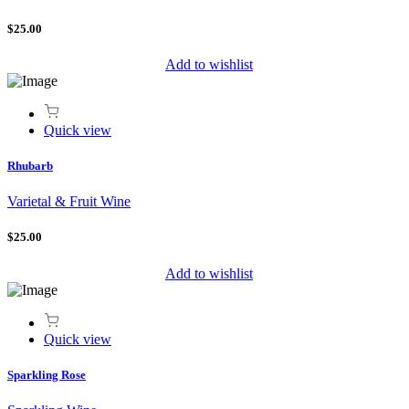
$25.00
Add to wishlist
Quick view
Rhubarb
Varietal & Fruit Wine
$25.00
Add to wishlist
Quick view
Sparkling Rose