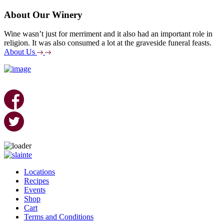
About Our Winery
Wine wasn’t just for merriment and it also had an important role in
religion. It was also consumed a lot at the graveside funeral feasts.
About Us
Skip
to
Locations
content
Recipes
Events
Shop
Cart
Terms and Conditions