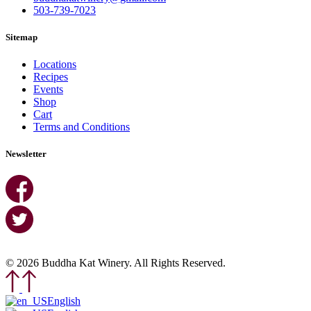
503-739-7023
Sitemap
Locations
Recipes
Events
Shop
Cart
Terms and Conditions
Newsletter
© 2026 Buddha Kat Winery. All Rights Reserved.
English