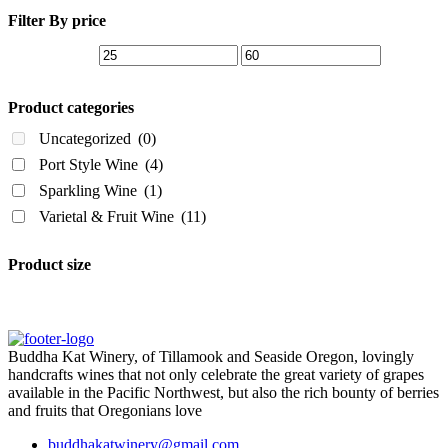
Filter By price
Product categories
Uncategorized
(0)
Port Style Wine
(4)
Sparkling Wine
(1)
Varietal & Fruit Wine
(11)
Product size
Buddha Kat Winery, of Tillamook and Seaside Oregon, lovingly
handcrafts wines that not only celebrate the great variety of grapes
available in the Pacific Northwest, but also the rich bounty of berries
and fruits that Oregonians love
buddhakatwinery@gmail.com