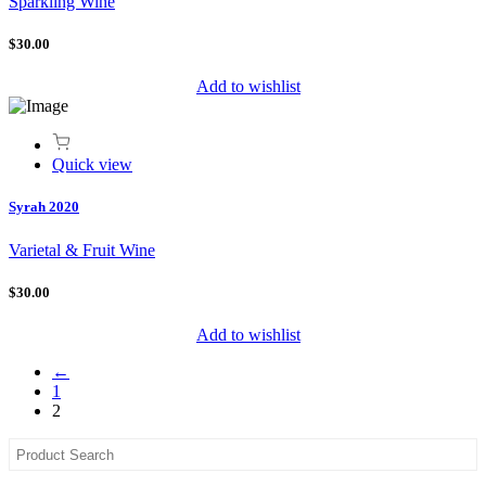
Sparkling Wine
$30.00
Add to wishlist
Quick view
Syrah 2020
Varietal & Fruit Wine
$30.00
Add to wishlist
←
1
2
Asides