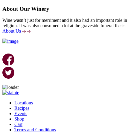
About Our Winery
Wine wasn’t just for merriment and it also had an important role in
religion. It was also consumed a lot at the graveside funeral feasts.
About Us
Skip
to
Locations
content
Recipes
Events
Shop
Cart
Terms and Conditions