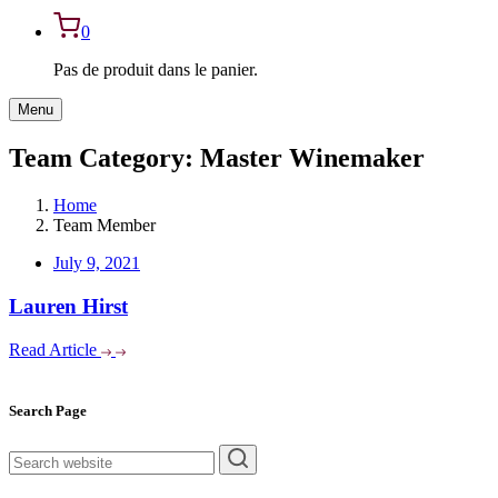
0
Pas de produit dans le panier.
Menu
Team Category:
Master Winemaker
Home
Team Member
July 9, 2021
Lauren Hirst
Read Article
Asides
Search Page
rechercher