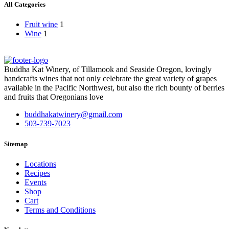
All Categories
Fruit wine
1
Wine
1
Buddha Kat Winery, of Tillamook and Seaside Oregon, lovingly
handcrafts wines that not only celebrate the great variety of grapes
available in the Pacific Northwest, but also the rich bounty of berries
and fruits that Oregonians love
buddhakatwinery@gmail.com
503-739-7023
Sitemap
Locations
Recipes
Events
Shop
Cart
Terms and Conditions