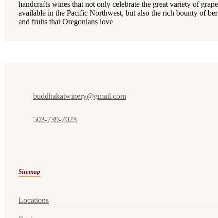
handcrafts wines that not only celebrate the great variety of grape
available in the Pacific Northwest, but also the rich bounty of ber
and fruits that Oregonians love
buddhakatwinery@gmail.com
503-739-7023
Sitemap
Locations