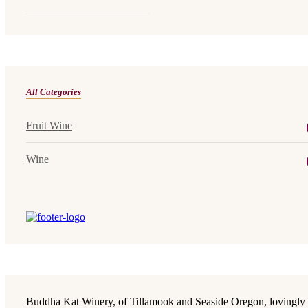
All Categories
Fruit Wine
Wine
Buddha Kat Winery, of Tillamook and Seaside Oregon, lovingly