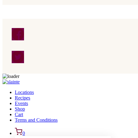
Skip to content
Locations
Recipes
Events
Shop
Cart
Terms and Conditions
0