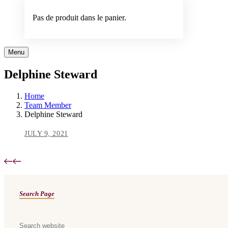
Pas de produit dans le panier.
Menu
Delphine Steward
Home
Team Member
Delphine Steward
JULY 9, 2021
Asides
Search Page