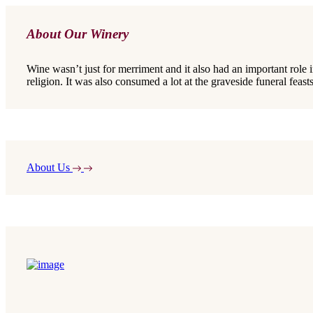
About Our Winery
Wine wasn’t just for merriment and it also had an important role 
religion. It was also consumed a lot at the graveside funeral feasts
About Us