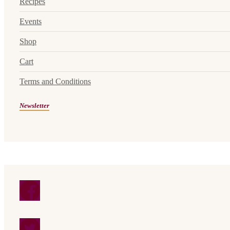
Recipes
Events
Shop
Cart
Terms and Conditions
Newsletter