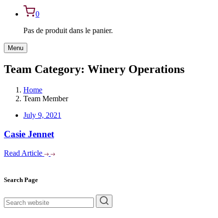
0
Pas de produit dans le panier.
Menu
Team Category:
Winery Operations
Home
Team Member
July 9, 2021
Casie Jennet
Read Article
Asides
Search Page
rechercher