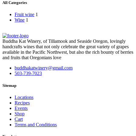
All Categories
Fruit wine
1
Wine
1
Buddha Kat Winery, of Tillamook and Seaside Oregon, lovingly
handcrafts wines that not only celebrate the great variety of grapes
available in the Pacific Northwest, but also the rich bounty of berries
and fruits that Oregonians love
buddhakatwinery@gmail.com
503-739-7023
Sitemap
Locations
Recipes
Events
Shop
Cart
Terms and Conditions