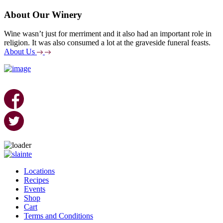
About Our Winery
Wine wasn’t just for merriment and it also had an important role in
religion. It was also consumed a lot at the graveside funeral feasts.
About Us
Skip
to
Locations
content
Recipes
Events
Shop
Cart
Terms and Conditions