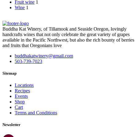
Fruit wine
1
Wine
1
Buddha Kat Winery, of Tillamook and Seaside Oregon, lovingly
handcrafts wines that not only celebrate the great variety of grapes
available in the Pacific Northwest, but also the rich bounty of berries
and fruits that Oregonians love
buddhakatwinery@gmail.com
503-739-7023
Sitemap
Locations
Recipes
Events
Shop
Cart
Terms and Conditions
Newsletter