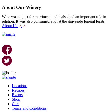
About Our Winery
Wine wasn’t just for merriment and it also had an important role in
religion. It was also consumed a lot at the graveside funeral feasts.
About Us
Skip
to
Locations
content
Recipes
Events
Shop
Cart
Terms and Conditions