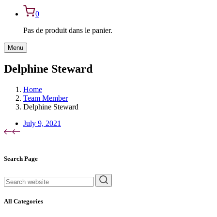
0
Pas de produit dans le panier.
Menu
Delphine Steward
Home
Team Member
Delphine Steward
July 9, 2021
Asides
Search Page
rechercher
All Categories