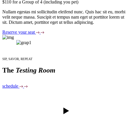
$110 for a Group of 4 (including you pet)
Nullam egestas mi sollicitudin eleifend nunc. Quis hac sit eu, morbi
velit neque massa. Suscipit et tempus nam eget ut porttitor lorem ut
sit. Dictum amet, porttitor eget ut tellus adipiscing.
Reserve your seat
SIP, SAVOR, REPEAT
The
Testing Room
schedule