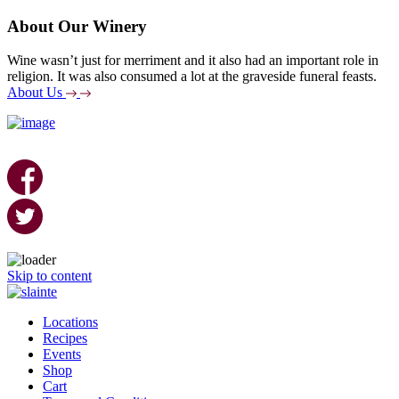
About Our Winery
Wine wasn’t just for merriment and it also had an important role in
religion. It was also consumed a lot at the graveside funeral feasts.
About Us
Skip to content
Locations
Recipes
Events
Shop
Cart