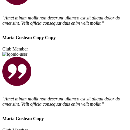
"Amet minim mollit non deserunt ullamco est sit aliqua dolor do
amet sint. Velit officia consequat duis enim velit mollit.”
Maria Gusteau Copy Copy
Club Member
"Amet minim mollit non deserunt ullamco est sit aliqua dolor do
amet sint. Velit officia consequat duis enim velit mollit.”
Maria Gusteau Copy