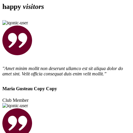
happy
visitors
"Amet minim mollit non deserunt ullamco est sit aliqua dolor do
amet sint. Velit officia consequat duis enim velit mollit.”
Maria Gusteau Copy Copy
Club Member