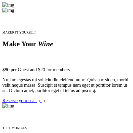
MAKER IT YOURSELF
Make Your
Wine
$80 per Guest and $20 for members
Nullam egestas mi sollicitudin eleifend nunc. Quis hac sit eu, morbi
velit neque massa. Suscipit et tempus nam eget ut porttitor lorem ut
sit. Dictum amet, porttitor eget ut tellus adipiscing.
Reserve your seat
TESTIMONIALS