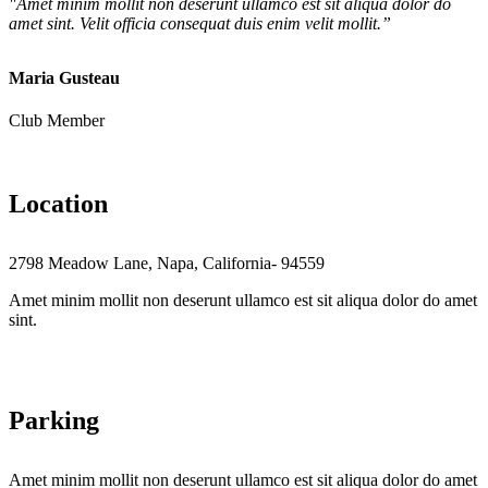
"Amet minim mollit non deserunt ullamco est sit aliqua dolor do
amet sint. Velit officia consequat duis enim velit mollit.”
Maria Gusteau
Club Member
Location
2798 Meadow Lane, Napa, California- 94559
Amet minim mollit non deserunt ullamco est sit aliqua dolor do amet
sint.
Parking
Amet minim mollit non deserunt ullamco est sit aliqua dolor do amet