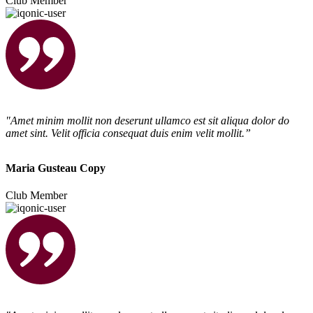
Club Member
"Amet minim mollit non deserunt ullamco est sit aliqua dolor do
amet sint. Velit officia consequat duis enim velit mollit.”
Maria Gusteau Copy
Club Member