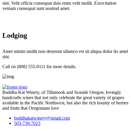
sint. Velit officia consequat duis enim velit mollit. Exercitation
veniam consequat sunt nostrud amet.
Lodging
Amet minim mollit non deserunt ullamco est sit aliqua dolor do amet
sint.
Call on (808) 555-0111 for more details.
Buddha Kat Winery, of Tillamook and Seaside Oregon, lovingly
handcrafts wines that not only celebrate the great variety of grapes
available in the Pacific Northwest, but also the rich bounty of berries
and fruits that Oregonians love
buddhakatwinery@gmail.com
503-739-7023