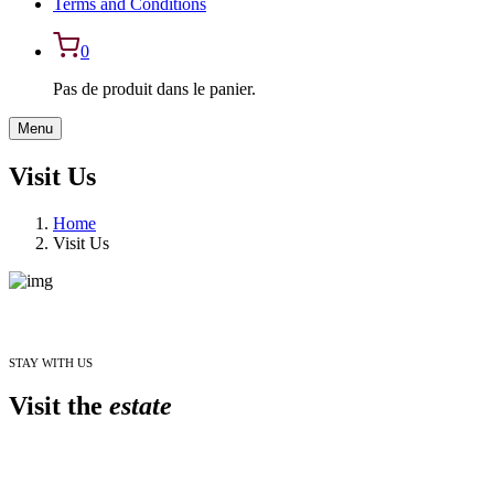
Terms and Conditions
0
Pas de produit dans le panier.
Menu
Visit Us
Home
Visit Us
STAY WITH US
Visit the
estate