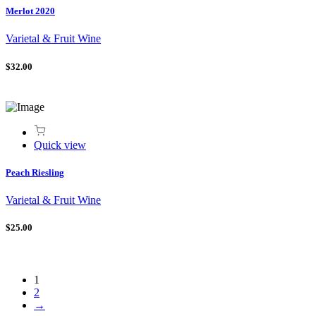
Merlot 2020
Varietal & Fruit Wine
$32.00
Quick view
Peach Riesling
Varietal & Fruit Wine
$25.00
1
2
→