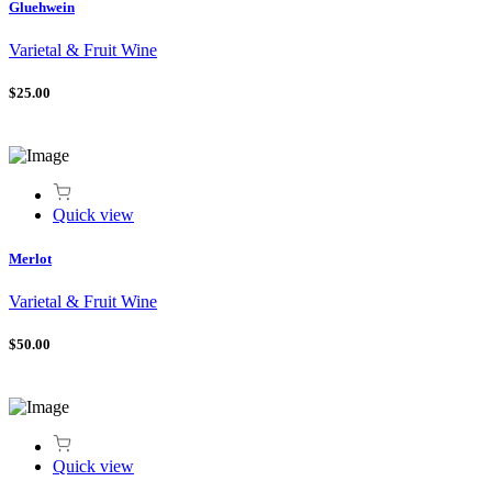
Gluehwein
Varietal & Fruit Wine
$25.00
Quick view
Merlot
Varietal & Fruit Wine
$50.00
Quick view