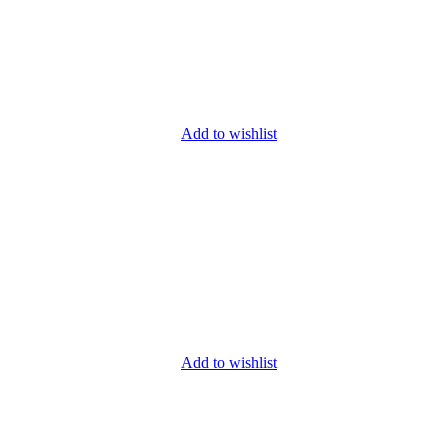
Add to wishlist
Add to wishlist