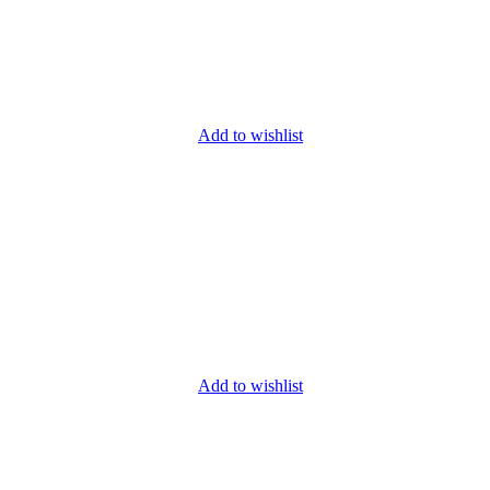
Add to wishlist
Add to wishlist