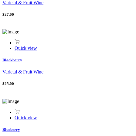
Varietal & Fruit Wine
$27.00
Quick view
Blackberry
Varietal & Fruit Wine
$25.00
Quick view
Blueberry