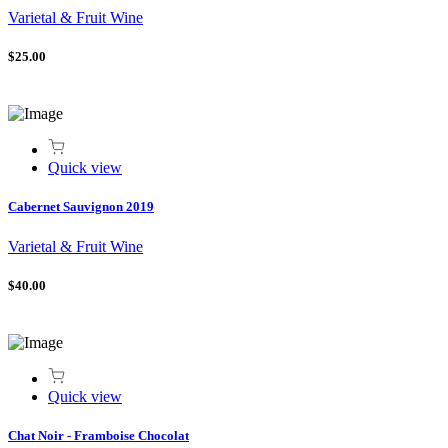
Varietal & Fruit Wine
$25.00
Quick view
Cabernet Sauvignon 2019
Varietal & Fruit Wine
$40.00
Quick view
Chat Noir - Framboise Chocolat