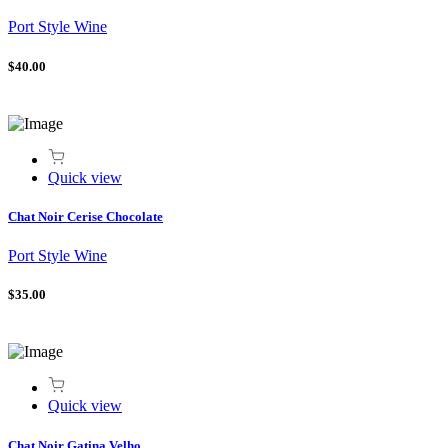
Port Style Wine
$40.00
Quick view
Chat Noir Cerise Chocolate
Port Style Wine
$35.00
Quick view
Chat Noir Gatina Velho