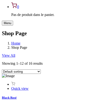
0
Pas de produit dans le panier.
Menu
Shop Page
Home
Shop Page
View All
Showing 1–12 of 16 results
Quick view
Black Rosé