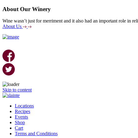
About Our Winery
Wine wasn’t just for merriment and it also had an important role in reli
About Us
Skip to content
Locations
Recipes
Events
Shop
Cart
Terms and Conditions