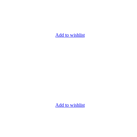
Add to wishlist
Add to wishlist