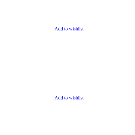
Add to wishlist
Add to wishlist