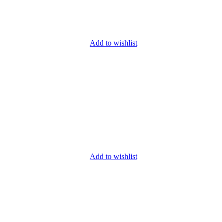
Add to wishlist
Add to wishlist