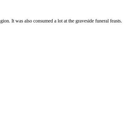
gion. It was also consumed a lot at the graveside funeral feasts.