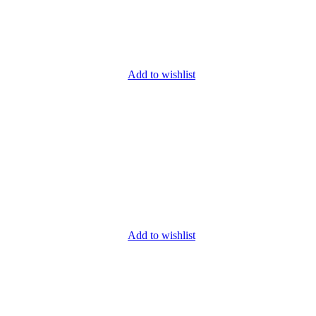
Add to wishlist
Add to wishlist