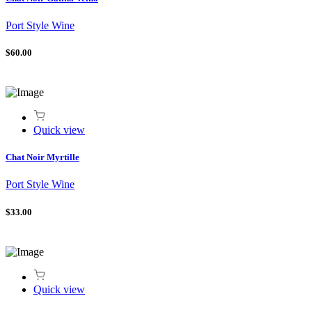
Port Style Wine
$60.00
Quick view
Chat Noir Myrtille
Port Style Wine
$33.00
Quick view